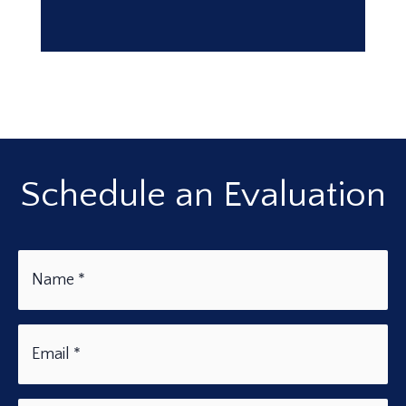
Schedule an Evaluation