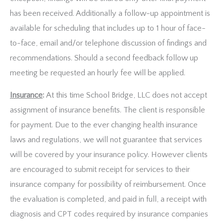
has been received. Additionally a follow-up appointment is
available for scheduling that includes up to 1 hour of face-
to-face, email and/or telephone discussion of findings and
recommendations. Should a second feedback follow up
meeting be requested an hourly fee will be applied.
Insurance
:
At this time School Bridge, LLC does not accept
assignment of insurance benefits. The client is responsible
for payment. Due to the ever changing health insurance
laws and regulations, we will not guarantee that services
will be covered by your insurance policy. However clients
are encouraged to submit receipt for services to their
insurance company for possibility of reimbursement. Once
the evaluation is completed, and paid in full, a receipt with
diagnosis and CPT codes required by insurance companies