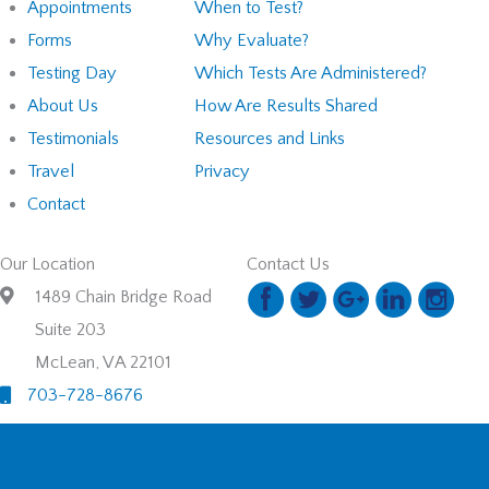
Appointments
When to Test?
Forms
Why Evaluate?
Testing Day
Which Tests Are Administered?
About Us
How Are Results Shared
Testimonials
Resources and Links
Travel
Privacy
Contact
Our Location
Contact Us
1489 Chain Bridge Road
Suite 203
McLean, VA 22101
703-728-8676
© 2026. School Bridge, LLC. All Rights Reserved. Designed and
Developed by
MyAdvice