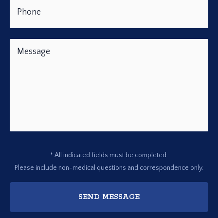
* All indicated fields must be completed.
Please include non-medical questions and correspondence only.