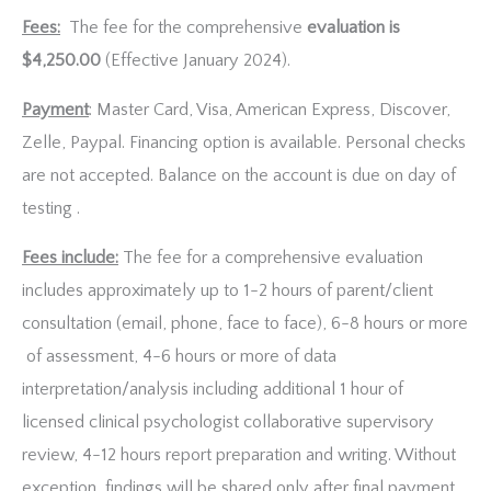
Fees:
The fee for the comprehensive
evaluation is
$4,250.00
(Effective January 2024).
Payment
: Master Card, Visa, American Express, Discover,
Zelle, Paypal. Financing option is available. Personal checks
are not accepted. Balance on the account is due on day of
testing .
Fees include:
The fee for a comprehensive evaluation
includes approximately up to 1-2 hours of parent/client
consultation (email, phone, face to face), 6-8 hours or more
of assessment, 4-6 hours or more of data
interpretation/analysis including additional 1 hour of
licensed clinical psychologist collaborative supervisory
review, 4-12 hours report preparation and writing. Without
exception, findings will be shared only after final payment