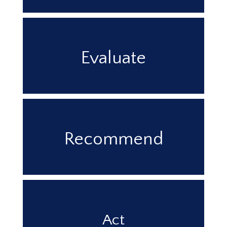
Evaluate
Recommend
Act