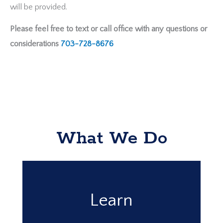
will be provided.
Please feel free to text or call office with any questions or
considerations
703-728-8676
What We Do
Learn