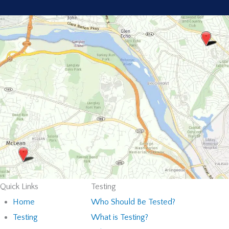
Quick Links
Testing
Home
Who Should Be Tested?
Testing
What is Testing?