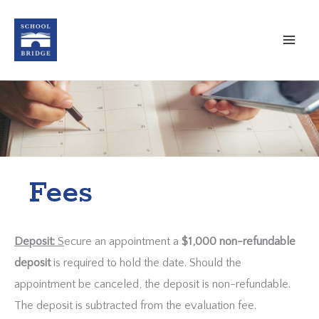
Skip
to
content
Fees
Deposit:
S
ecure an appointment a
$1,000 non-refundable
deposit
is required to hold the date. Should the
appointment be canceled, the deposit is non-refundable.
The deposit is subtracted from the evaluation fee.