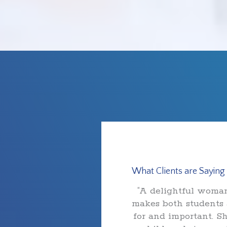
What Clients are Saying
“A delightful woman
makes both students 
for and important. S