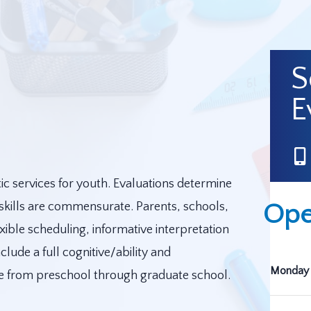
S
E
c services for youth. Evaluations determine
Ope
 skills are commensurate. Parents, schools,
xible scheduling, informative interpretation
lude a full cognitive/ability and
Monday 
ge from preschool through graduate school.