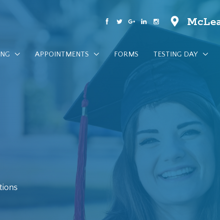
McLea
ING
APPOINTMENTS
FORMS
TESTING DAY
tions