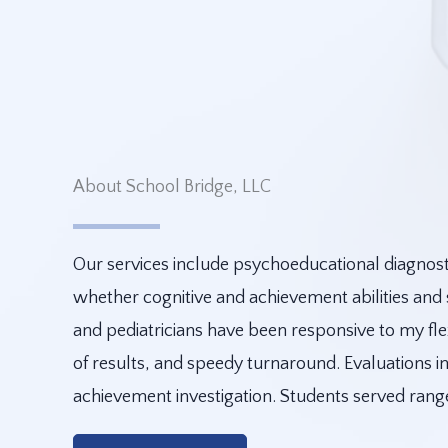
About School Bridge, LLC
Our services include psychoeducational diagnosti
whether cognitive and achievement abilities and
and pediatricians have been responsive to my fle
of results, and speedy turnaround. Evaluations inc
achievement investigation. Students served ran