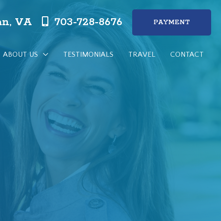
n, VA
703-728-8676
PAYMENT
ABOUT US
TESTIMONIALS
TRAVEL
CONTACT