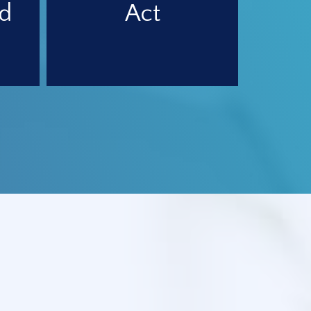
d
Act