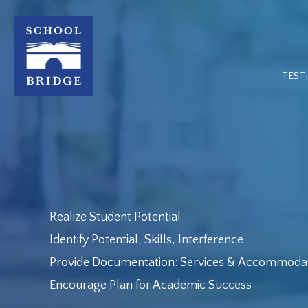
Skip
to
content
TEST
Realize Student Potential
Identify Potential, Skills, Interference
Provide Documentation: Services & Accommoda
Encourage Plan for Academic Success