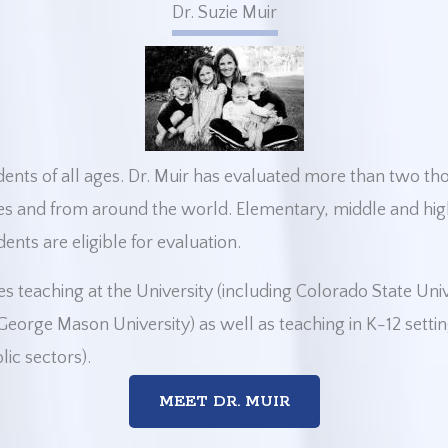
Dr. Suzie Muir
udents of all ages. Dr. Muir has evaluated more than two t
es and from around the world. Elementary, middle and hig
ents are eligible for evaluation.
es teaching at the University (including Colorado State Uni
eorge Mason University) as well as teaching in K-12 settin
lic sectors).
MEET DR. MUIR