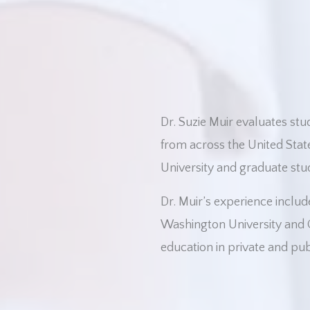
Dr. Suzie Muir evaluates st
from across the United Stat
University and graduate stud
Dr. Muir’s experience includ
Washington University and G
education in private and pub