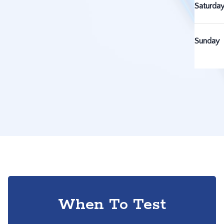
Saturda
Sunday
When To Test