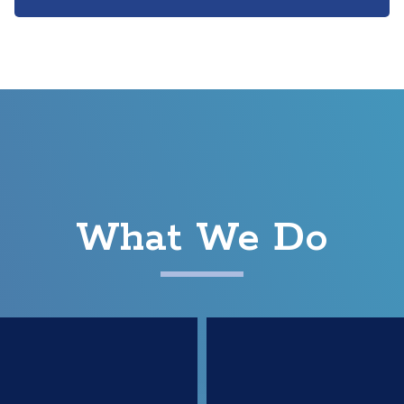
What We Do