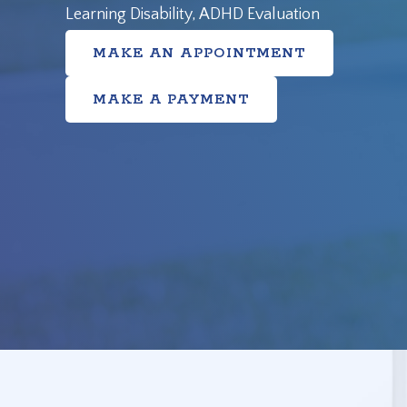
Learning Disability, ADHD Evaluation
MAKE AN APPOINTMENT
MAKE A PAYMENT