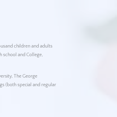
housand children and adults
h school and College,
versity, The George
gs (both special and regular