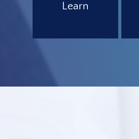
Learn