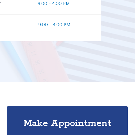
y
9:00 - 4:00 PM
9:00 - 4:00 PM
Make Appointment