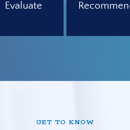
Evaluate
Recommen
GET TO KNOW