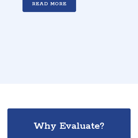
READ MORE
Why Evaluate?