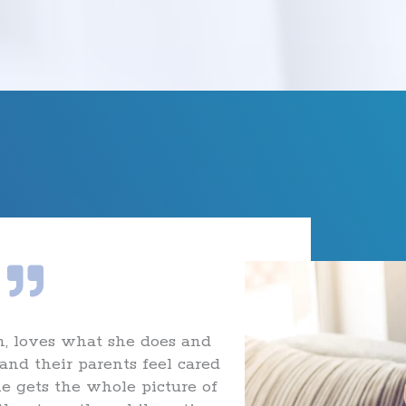
, loves what she does and
and their parents feel cared
he gets the whole picture of