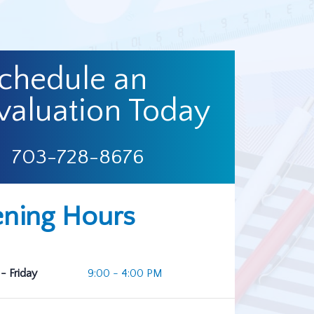
chedule an
valuation Today
703-728-8676
ning Hours
- Friday
9:00 - 4:00 PM